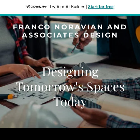
Try Airo AI Builder
|
Start for free
FRANCO NORAVIAN AND
ASSOCIATES DESIGN
Designing
Tomorrow's Spaces
Today