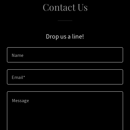
Contact Us
Drop us a line!
Name
Email*