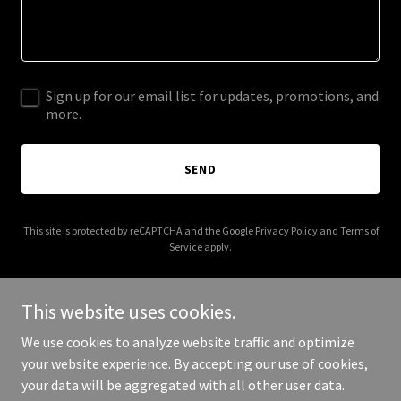
Sign up for our email list for updates, promotions, and
more.
SEND
This site is protected by reCAPTCHA and the Google
Privacy Policy
and
Terms of
Service
apply.
This website uses cookies.
We use cookies to analyze website traffic and optimize
Copyright © 2025 Franco Noravian and Associates Design - All
your website experience. By accepting our use of cookies,
Rights Reserved.
your data will be aggregated with all other user data.